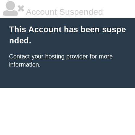
Account Suspended
This Account has been suspe
nded.
Contact your hosting provider
for more
information.