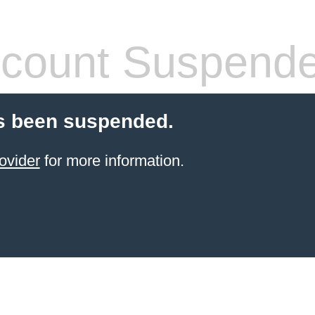
count Suspend
s been suspended.
ovider
for more information.