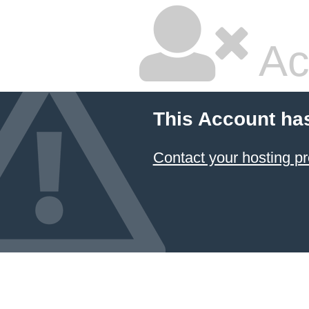
Ac
This Account ha
Contact your hosting pr