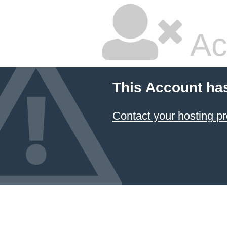
Ac
This Account ha
Contact your hosting pr