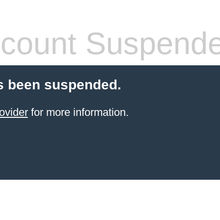
count Suspend
s been suspended.
ovider
for more information.