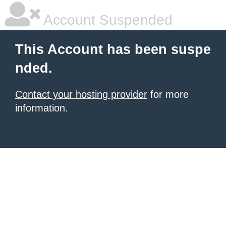
Account Suspended
This Account has been suspe
nded.
Contact your hosting provider
for more
information.