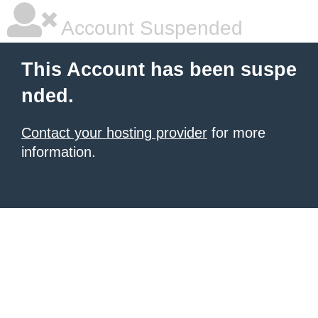
Account Suspended
This Account has been suspe
nded.
Contact your hosting provider
for more
information.