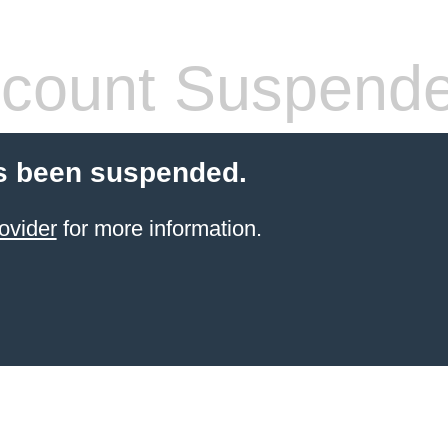
count Suspend
s been suspended.
ovider
for more information.