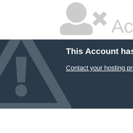
Ac
This Account ha
Contact your hosting pr