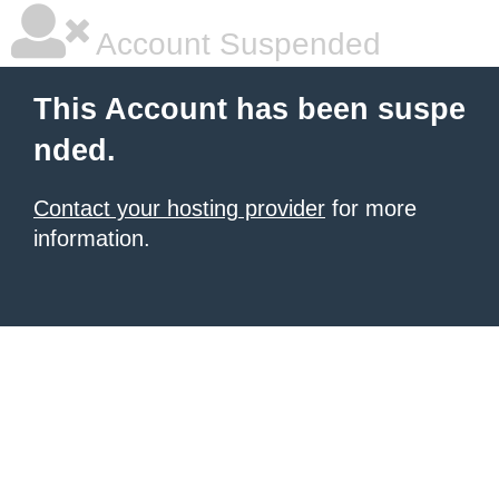
Account Suspended
This Account has been suspe
nded.
Contact your hosting provider
for more
information.