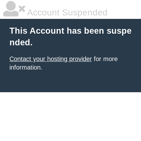
Account Suspended
This Account has been suspe
nded.
Contact your hosting provider
for more
information.