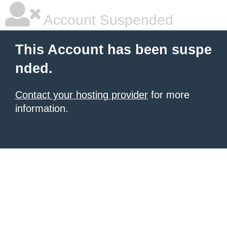
Account Suspended
This Account has been suspe
nded.
Contact your hosting provider
for more
information.