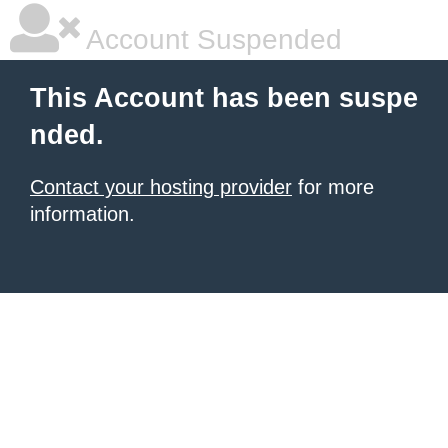
Account Suspended
This Account has been suspe
nded.
Contact your hosting provider
for more
information.