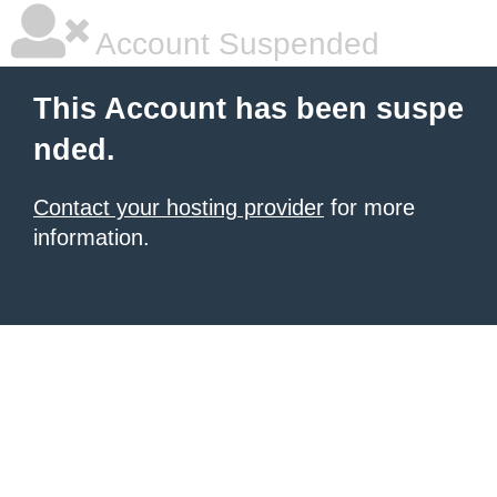
Account Suspended
This Account has been suspe
nded.
Contact your hosting provider
for more
information.