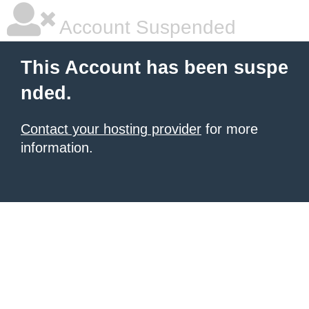
Account Suspended
This Account has been suspe
nded.
Contact your hosting provider
for more
information.