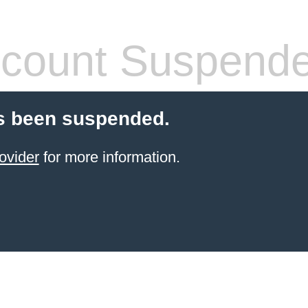
count Suspend
s been suspended.
ovider
for more information.