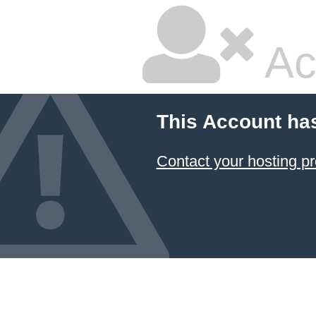
Ac
This Account ha
Contact your hosting pr