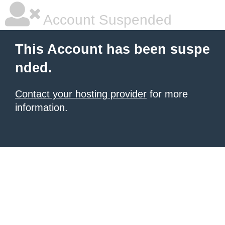
Account Suspended
This Account has been suspe
nded.
Contact your hosting provider
for more
information.