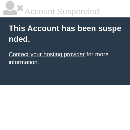
Account Suspended
This Account has been suspe
nded.
Contact your hosting provider
for more
information.