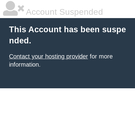
Account Suspended
This Account has been suspe
nded.
Contact your hosting provider
for more
information.