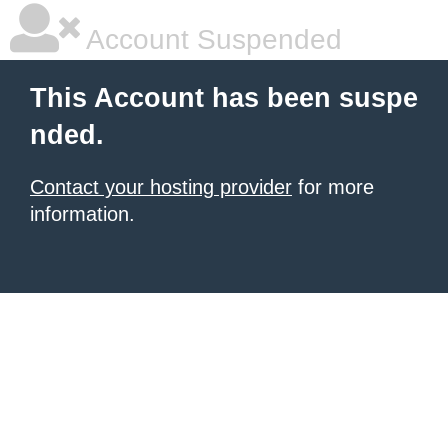
Account Suspended
This Account has been suspe
nded.
Contact your hosting provider
for more
information.