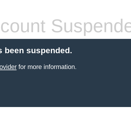
count Suspend
s been suspended.
ovider
for more information.