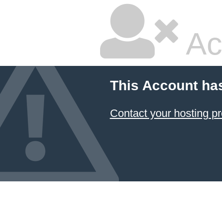
Ac
This Account ha
Contact your hosting pr