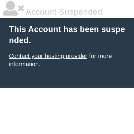
Account Suspended
This Account has been suspe
nded.
Contact your hosting provider
for more
information.