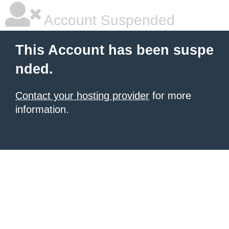
Account Suspended
This Account has been suspe
nded.
Contact your hosting provider
for more
information.