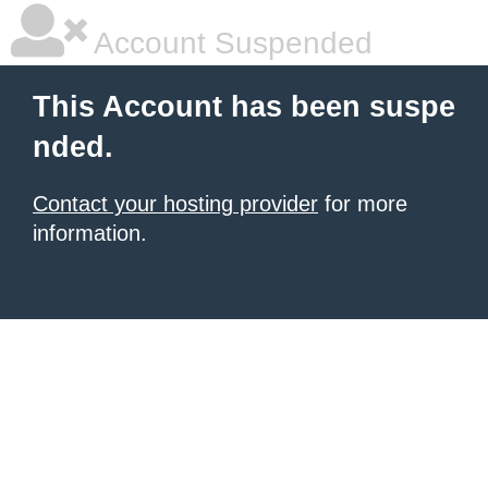
Account Suspended
This Account has been suspe
nded.
Contact your hosting provider
for more
information.