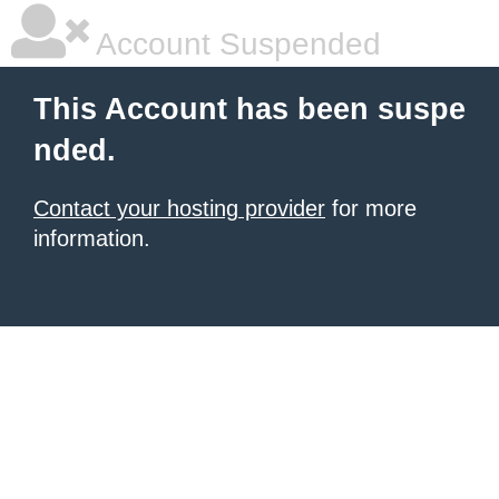
Account Suspended
This Account has been suspe
nded.
Contact your hosting provider
for more
information.