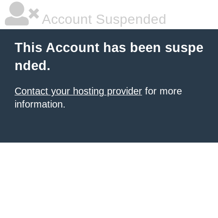
Account Suspended
This Account has been suspe
nded.
Contact your hosting provider
for more
information.