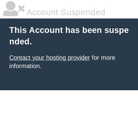
Account Suspended
This Account has been suspe
nded.
Contact your hosting provider
for more
information.