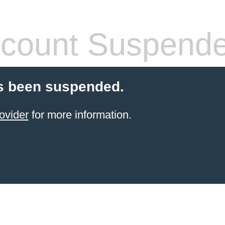
count Suspend
s been suspended.
ovider
for more information.