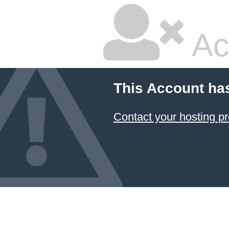
Ac
This Account ha
Contact your hosting pr