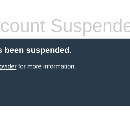
count Suspend
s been suspended.
ovider
for more information.