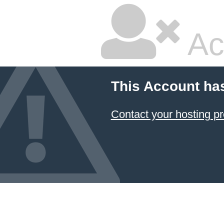
Ac
This Account ha
Contact your hosting pr