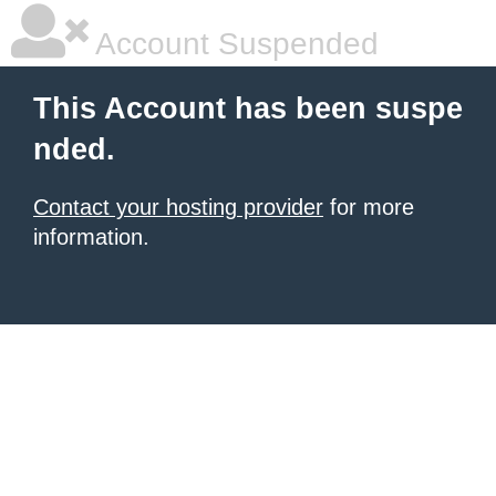
Account Suspended
This Account has been suspe
nded.
Contact your hosting provider
for more
information.