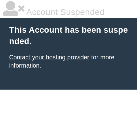
Account Suspended
This Account has been suspe
nded.
Contact your hosting provider
for more
information.