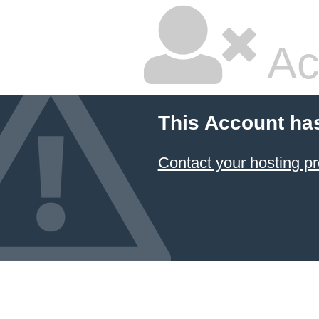
Ac
This Account ha
Contact your hosting pr