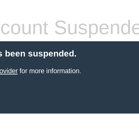
count Suspend
s been suspended.
ovider
for more information.