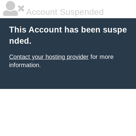
Account Suspended
This Account has been suspe
nded.
Contact your hosting provider
for more
information.