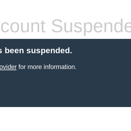
count Suspend
s been suspended.
ovider
for more information.