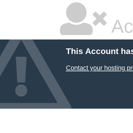
Ac
This Account ha
Contact your hosting pr