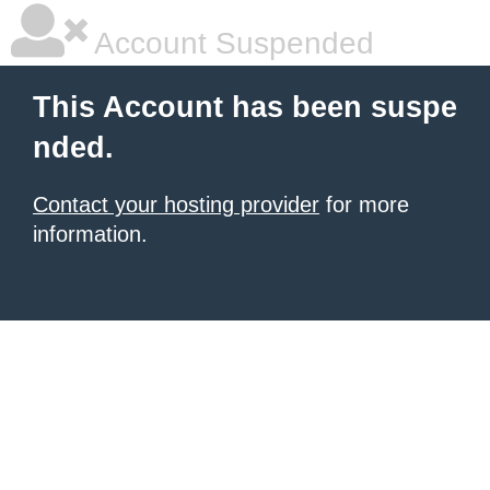
Account Suspended
This Account has been suspe
nded.
Contact your hosting provider
for more
information.