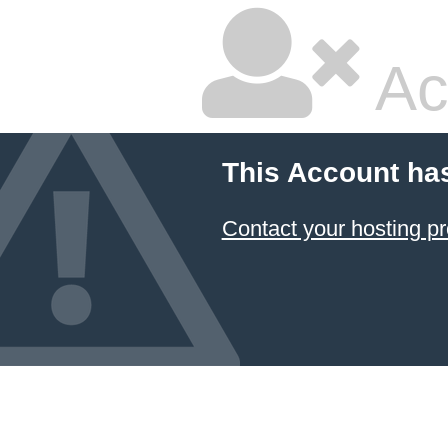
Ac
This Account ha
Contact your hosting pr