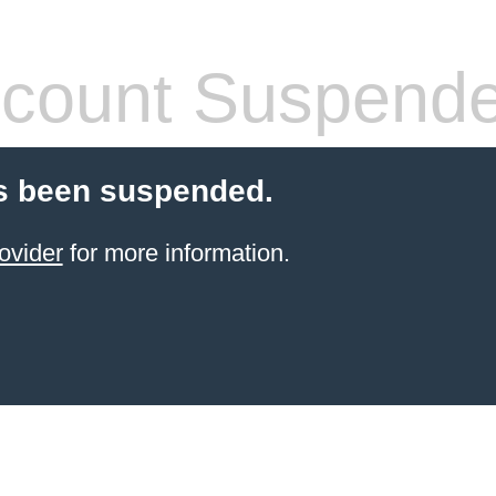
count Suspend
s been suspended.
ovider
for more information.