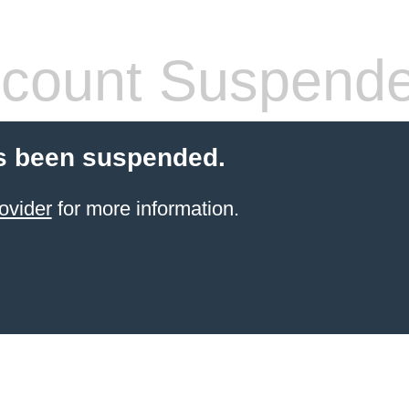
count Suspend
s been suspended.
ovider
for more information.