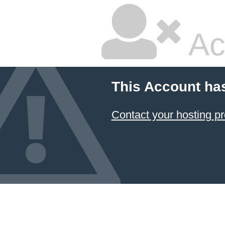
Ac
This Account ha
Contact your hosting pr