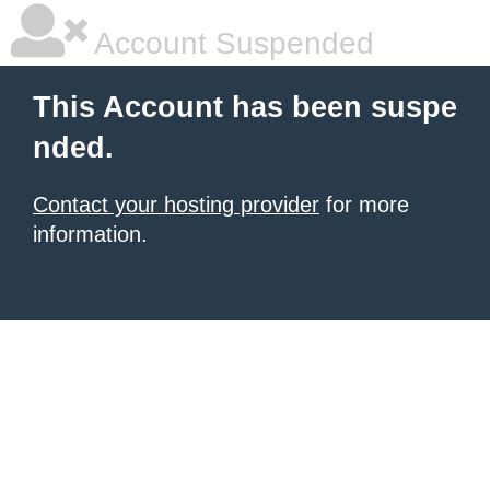
Account Suspended
This Account has been suspe
nded.
Contact your hosting provider
for more
information.