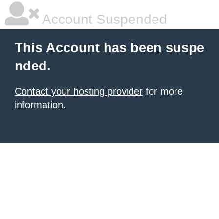
Account Suspended
This Account has been suspe
nded.
Contact your hosting provider
for more
information.