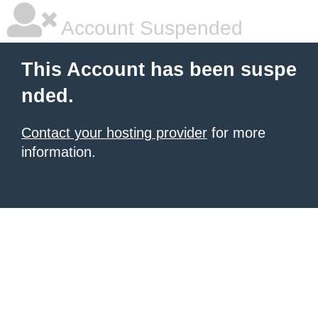
Account Suspended
This Account has been suspe
nded.
Contact your hosting provider
for more
information.