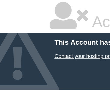
Ac
This Account ha
Contact your hosting pr