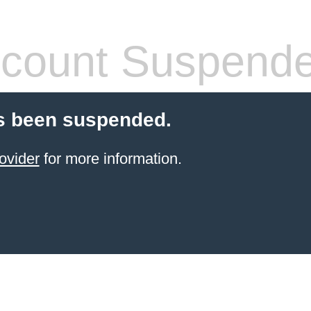
count Suspend
s been suspended.
ovider
for more information.