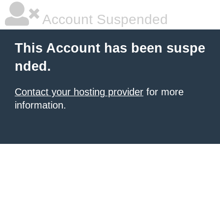
Account Suspended
This Account has been suspe
nded.
Contact your hosting provider
for more
information.